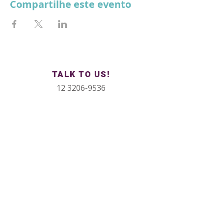
Compartilhe este evento
TALK TO US!
12 3206-9536
12 99623-7872
contato@institutokaz.com
Conheça nosso CoWorking
Rua República do Iraq, 40, sala 504
Side Vale Office Building
São José dos Campos - SP