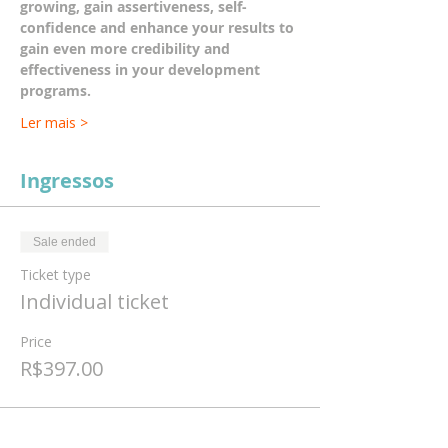
growing, gain assertiveness, self-
confidence and enhance your results to 
gain even more credibility and 
effectiveness in your development 
programs.
Ler mais >
Ingressos
Sale ended
Ticket type
Individual ticket
Price
R$397.00