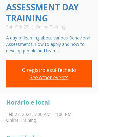
ASSESSMENT DAY
TRAINING
Sat, Feb 27
  |  
Online Training
A day of learning about various Behavioral
Assessments. How to apply and how to
develop people and teams.
O registro está fechado
See other events
Horário e local
Feb 27, 2021, 7:00 AM – 4:00 PM
Online Training