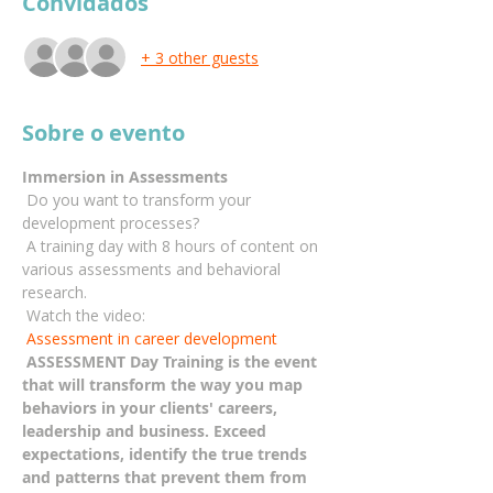
Convidados
+ 3 other guests
Sobre o evento
Immersion in Assessments
 Do you want to transform your 
development processes?
 A training day with 8 hours of content on 
various assessments and behavioral 
research.
 Watch the video:
Assessment in career development
ASSESSMENT Day Training is the event 
that will transform the way you map 
behaviors in your clients' careers, 
leadership and business. Exceed 
expectations, identify the true trends 
and patterns that prevent them from 