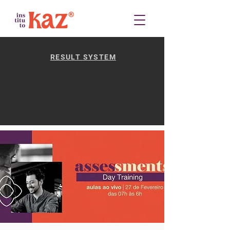
RESULT SYSTEM